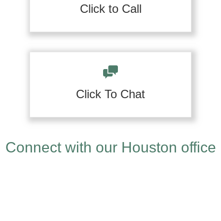
Click to Call
Click To Chat
Connect with our Houston office