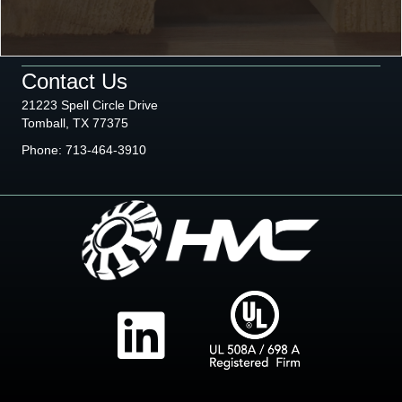
Contact Us
21223 Spell Circle Drive
Tomball, TX 77375
Phone:
713-464-3910