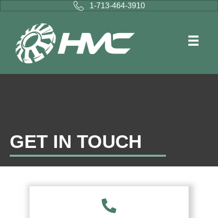
1-713-464-3910
GET IN TOUCH