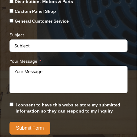
Distribution: Motors & Parts
Custom Panel Shop
General Customer Service
Subject
Your Message
I consent to have this website store my submitted
information so they can respond to my inquiry
Submit Form