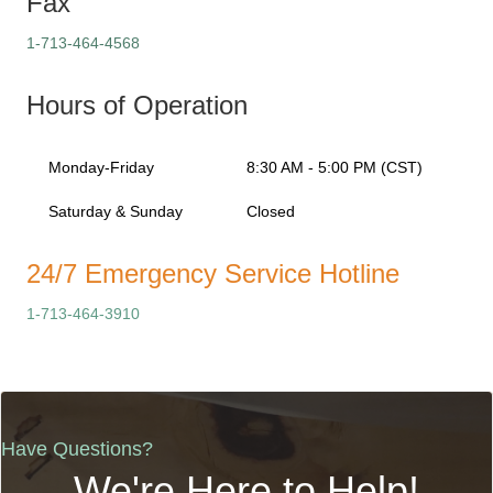
Fax
1-713-464-4568
Hours of Operation
Monday-Friday
8:30 AM - 5:00 PM (CST)
Saturday & Sunday
Closed
24/7 Emergency Service Hotline
1-713-464-3910
Have Questions?
We're Here to Help!