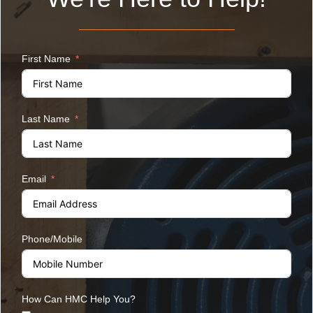
First Name
Last Name
Email
Phone/Mobile
How Can HMC Help You?