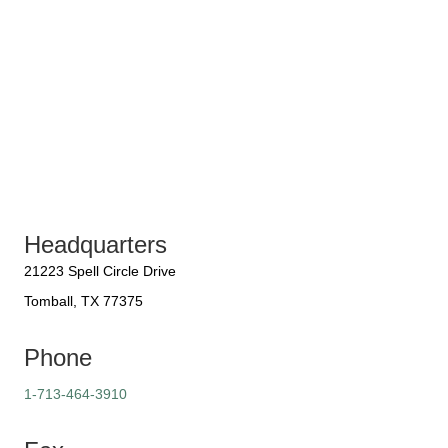
Headquarters
21223 Spell Circle Drive
Tomball, TX 77375
Phone
1-713-464-3910