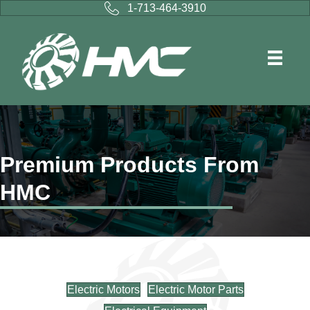
1-713-464-3910
Premium Products From
HMC
Electric Motors
Electric Motor Parts