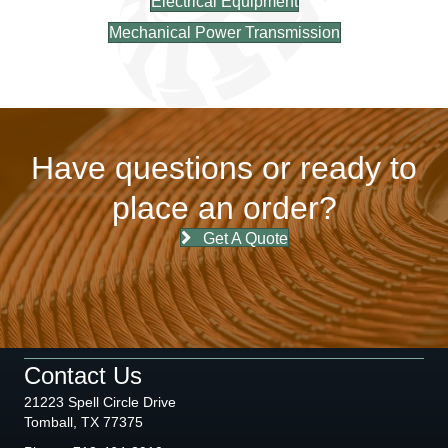
Electrical Equipment
Mechanical Power Transmission
Have questions or ready to
place an order?
Get A Quote
Contact Us
21223 Spell Circle Drive
Tomball, TX 77375