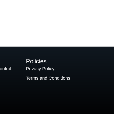
Policies
ontrol
Privacy Policy
Terms and Conditions