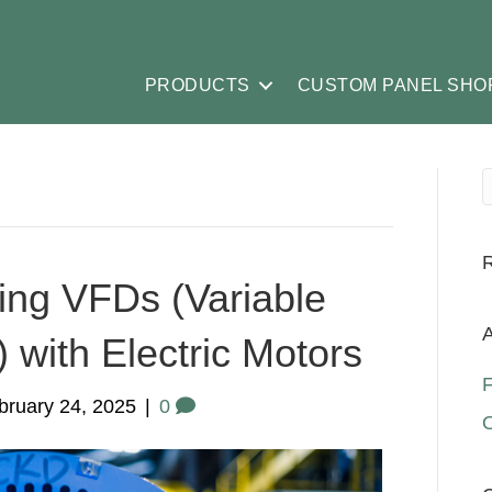
PRODUCTS
CUSTOM PANEL SHO
ing VFDs (Variable
A
 with Electric Motors
F
bruary 24, 2025
|
0