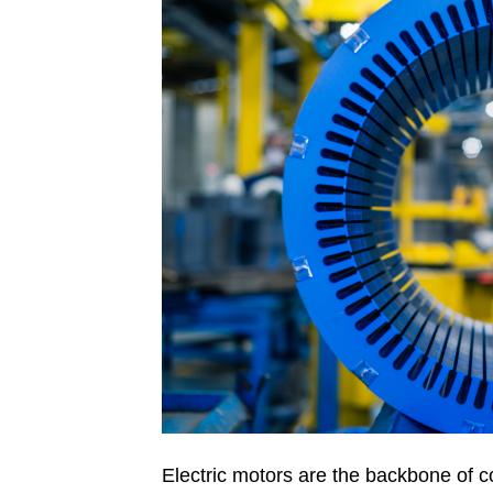
Electric motors are the backbone of c