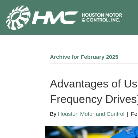
Archive for February 2025
Advantages of Us
Frequency Drives)
By
Houston Motor and Control
|
Fe