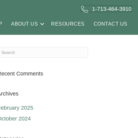
1-713-464-3910
P
ABOUT US
RESOURCES
CONTACT US
Recent Comments
rchives
ebruary 2025
October 2024