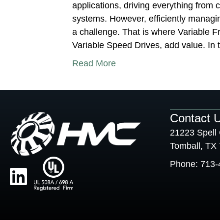
applications, driving everything fro
systems. However, efficiently manag
a challenge. That is where Variable F
Variable Speed Drives, add value. In t
Read More
Contact 
21223 Spell 
Tomball, TX
Phone:
713-