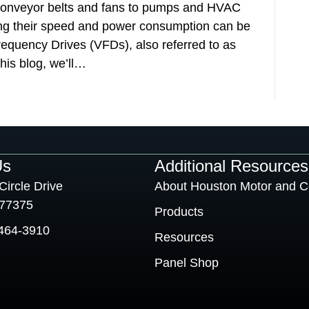
m conveyor belts and fans to pumps and HVAC
ing their speed and power consumption can be
requency Drives (VFDs), also referred to as
his blog, we’ll…
Us
Additional Resources
Circle Drive
About Houston Motor and C
 77375
Products
464-3910
Resources
Panel Shop