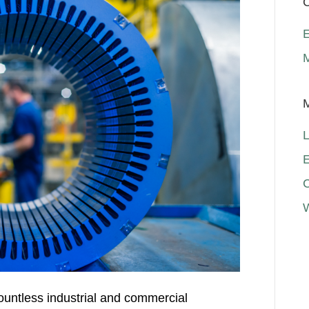
C
E
L
E
ountless industrial and commercial