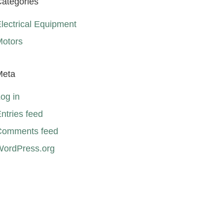
ategories
lectrical Equipment
Motors
Meta
og in
ntries feed
Comments feed
WordPress.org