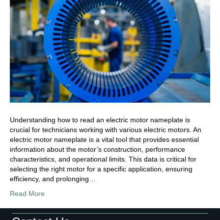
Understanding how to read an electric motor nameplate is
crucial for technicians working with various electric motors. An
electric motor nameplate is a vital tool that provides essential
information about the motor’s construction, performance
characteristics, and operational limits. This data is critical for
selecting the right motor for a specific application, ensuring
efficiency, and prolonging…
Read More