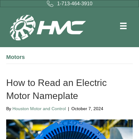
1-713-464-3910
Motors
How to Read an Electric
Motor Nameplate
By
Houston Motor and Control
|
October 7, 2024